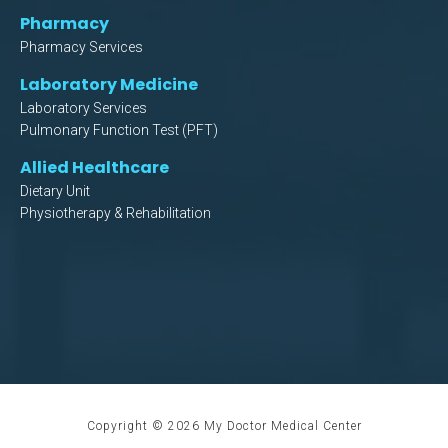
Pharmacy
Pharmacy Services
Laboratory Medicine
Laboratory Services
Pulmonary Function Test (PFT)
Allied Healthcare
Dietary Unit
Physiotherapy & Rehabilitation
Copyright ©
2026
My Doctor Medical Center