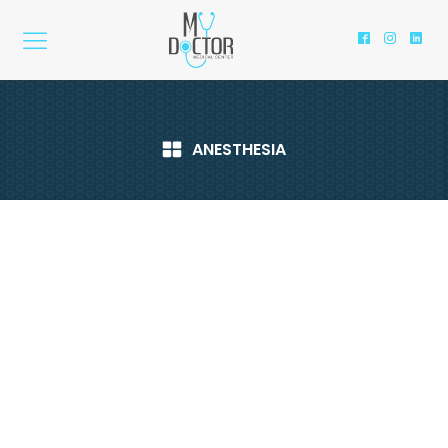
ANESTHESIA