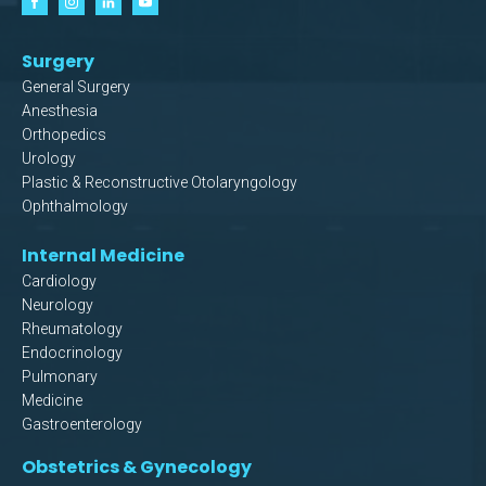
Surgery
General Surgery
Anesthesia
Orthopedics
Urology
Plastic & Reconstructive Otolaryngology
Ophthalmology
Internal Medicine
Cardiology
Neurology
Rheumatology
Endocrinology
Pulmonary
Medicine
Gastroenterology
Obstetrics & Gynecology