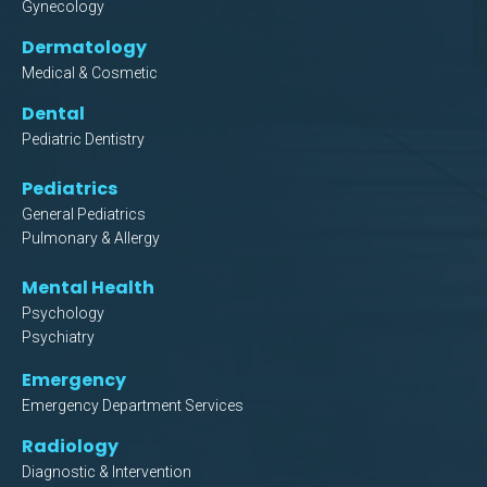
Gynecology
Dermatology
Medical & Cosmetic
Dental
Pediatric Dentistry
Pediatrics
General Pediatrics
Pulmonary & Allergy
Mental Health
Psychology
Psychiatry
Emergency
Emergency Department Services
Radiology
Diagnostic & Intervention