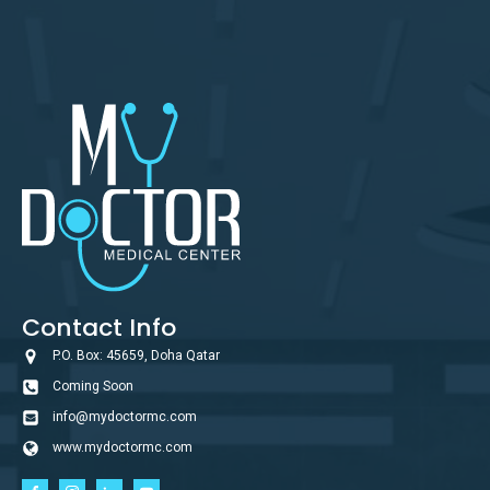
Contact Info
P.O. Box: 45659, Doha Qatar
Coming Soon
info@mydoctormc.com
www.mydoctormc.com