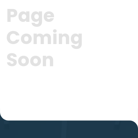
Page
Coming
Soon