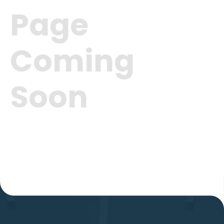
Page
Coming
Soon