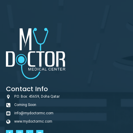
Contact Info
P.O. Box: 45659, Doha Qatar
Coming Soon
info@mydoctormc.com
www.mydoctormc.com