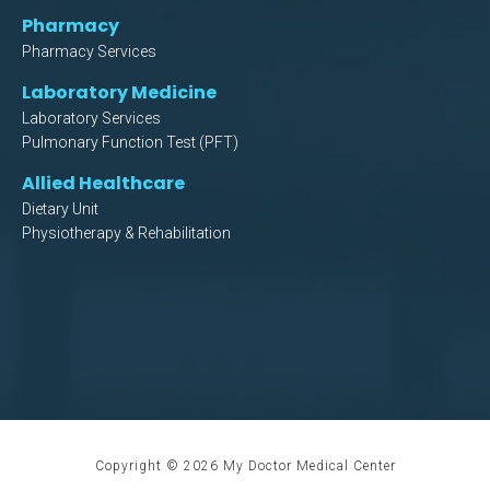
Pharmacy
Pharmacy Services
Laboratory Medicine
Laboratory Services
Pulmonary Function Test (PFT)
Allied Healthcare
Dietary Unit
Physiotherapy & Rehabilitation
Copyright ©
2026
My Doctor Medical Center