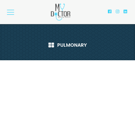
PULMONARY