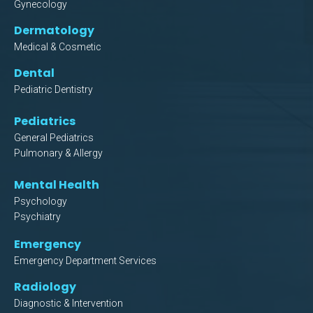
Gynecology
Dermatology
Medical & Cosmetic
Dental
Pediatric Dentistry
Pediatrics
General Pediatrics
Pulmonary & Allergy
Mental Health
Psychology
Psychiatry
Emergency
Emergency Department Services
Radiology
Diagnostic & Intervention