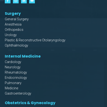
Surgery
General Surgery
Anesthesia
Orthopedics
Urology
Plastic & Reconstructive Otolaryngology
Ophthalmology
Internal Medicine
Cardiology
Neurology
Rheumatology
Endocrinology
Pulmonary
Medicine
Gastroenterology
Obstetrics & Gynecology